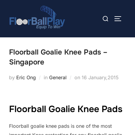
Skip
to
Search
TOGGLE
content
for:
Floorball Goalie Knee Pads –
Singapore
Posted
by
Eric Ong
in
General
on
16 January,2015
on
Floorball Goalie Knee Pads
Floorball goalie knee pads is one of the most
important Knee protection for any floorball goalie.