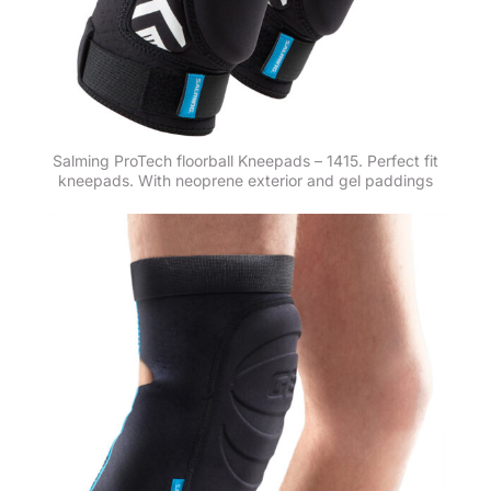
Salming ProTech floorball Kneepads – 1415. Perfect fit
kneepads. With neoprene exterior and gel paddings