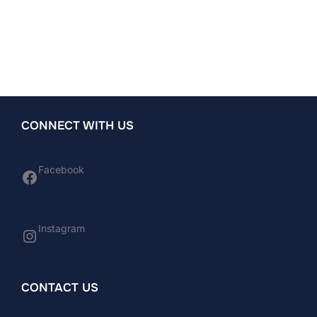
CONNECT WITH US
Facebook
Facebook
Instagram
Instagram
CONTACT US