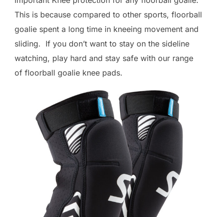
This is because compared to other sports, floorball
goalie spent a long time in kneeing movement and
sliding. If you don’t want to stay on the sideline
watching, play hard and stay safe with our range
of floorball goalie knee pads.