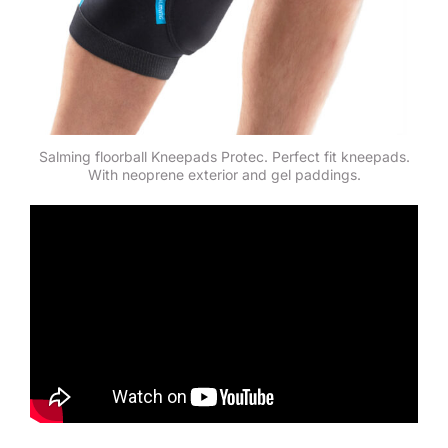
Salming floorball Kneepads Protec. Perfect fit kneepads.
With neoprene exterior and gel paddings.