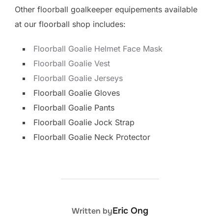
Other floorball goalkeeper equipements available
at our floorball shop includes:
Floorball Goalie Helmet Face Mask
Floorball Goalie Vest
Floorball Goalie Jerseys
Floorball Goalie Gloves
Floorball Goalie Pants
Floorball Goalie Jock Strap
Floorball Goalie Neck Protector
POST AUTHOR
Eric Ong
Written by