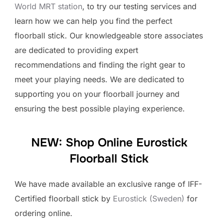
World MRT station
, to try our testing services and
learn how we can help you find the perfect
floorball stick. Our knowledgeable store associates
are dedicated to providing expert
recommendations and finding the right gear to
meet your playing needs. We are dedicated to
supporting you on your floorball journey and
ensuring the best possible playing experience.
NEW: Shop Online Eurostick
Floorball Stick
We have made available an exclusive range of IFF-
Certified floorball stick by
Eurostick (Sweden)
for
ordering online.