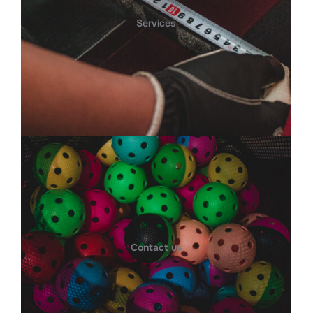
Services
Contact us