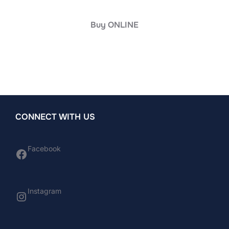
Buy ONLINE
CONNECT WITH US
Facebook
Facebook
Instagram
Instagram