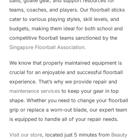
balls, goalie gear, and support resources for
teams, coaches, and players. Our floorball sticks
cater to various playing styles, skill levels, and
budgets, making them ideal for both school and
competitive floorball teams sanctioned by the
Singapore Floorball Association.
We know that properly maintained equipment is
crucial for an enjoyable and successful floorball
experience. That’s why we provide repair and
maintenance services
to keep your gear in top
shape. Whether you need to change your floorball
grip or replace a worn-out blade, our expert team
is equipped to handle all of your repair needs.
Visit our store
, located just 5 minutes from
Beauty