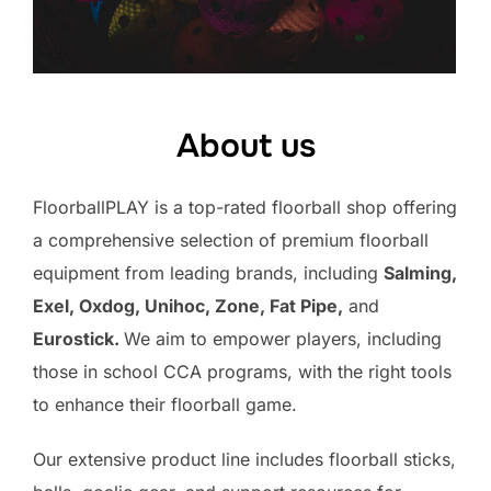
About us
FloorballPLAY is a top-rated floorball shop offering
a comprehensive selection of premium floorball
equipment from leading brands, including
Salming,
Exel, Oxdog, Unihoc, Zone, Fat Pipe,
and
Eurostick.
We aim to empower players, including
those in school CCA programs, with the right tools
to enhance their floorball game.
Our extensive product line includes floorball sticks,