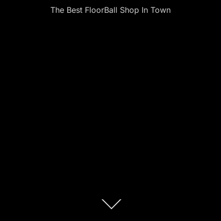
The Best FloorBall Shop In Town
Scroll
down