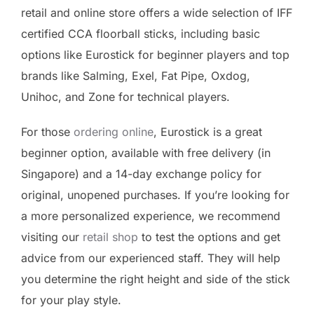
retail and online store offers a wide selection of IFF
certified CCA floorball sticks, including basic
options like Eurostick for beginner players and top
brands like Salming, Exel, Fat Pipe, Oxdog,
Unihoc, and Zone for technical players.
For those
ordering online
, Eurostick is a great
beginner option, available with free delivery (in
Singapore) and a 14-day exchange policy for
original, unopened purchases. If you’re looking for
a more personalized experience, we recommend
visiting our
retail shop
to test the options and get
advice from our experienced staff. They will help
you determine the right height and side of the stick
for your play style.