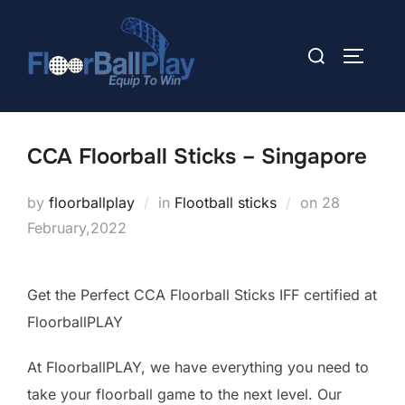
Skip
to
Search
TOGGLE
content
for:
CCA Floorball Sticks – Singapore
Posted
by
floorballplay
in
Flootball sticks
on
28
on
February,2022
Get the Perfect CCA Floorball Sticks IFF certified at
FloorballPLAY
At FloorballPLAY, we have everything you need to
take your floorball game to the next level. Our