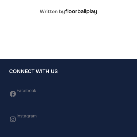
POST AUTHOR
floorballplay
Written by
CONNECT WITH US
Facebook
Facebook
Instagram
Instagram