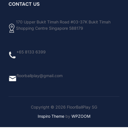
CONTACT US
170 Upper Bukit Timah Road #03-37K Bukit Timah
Shopping Centre Singapore 588179
+65 8133 6399
floorballplay@gmail.com
Copyright © 2026 FloorBallPlay SG
Inspiro Theme
by
WPZOOM