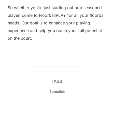
So whether you’re just starting out or a seasoned
player, come to FloorballPLAY for all your floorball
needs. Our goal is to enhance your playing
experience and help you reach your full potential
on the court.
TAGS
Eurostick